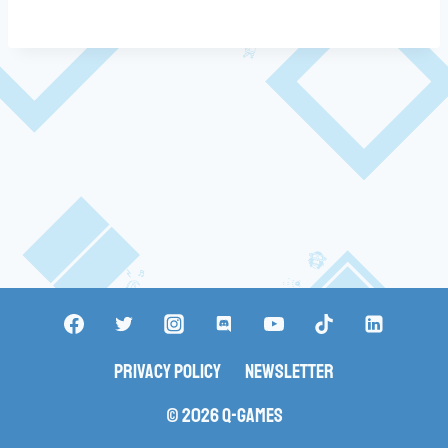
Privacy Policy
Newsletter
© 2026 Q-Games