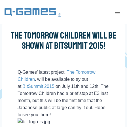
The Tomorrow Children Will be
Shown at BitSummit 2015!
Q-Games’ latest project,
The Tomorrow
Children
, will be available to try out
at
BitSummit 2015
on July 11th and 12th! The
Tomorrow Children had a brief stop at E3 last
month, but this will be the first time that the
Japanese public at large can try it out. Hope
to see you there!