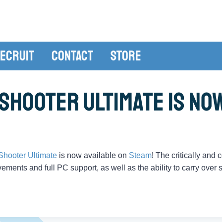
ecruit
Contact
Store
Shooter Ultimate is No
Shooter Ultimate
is now available on
Steam
! The critically and
ements and full PC support, as well as the ability to carry over