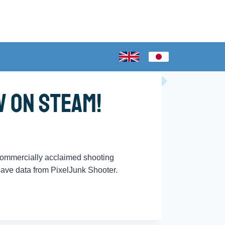
w on Steam!
 commercially acclaimed shooting
 save data from PixelJunk Shooter.