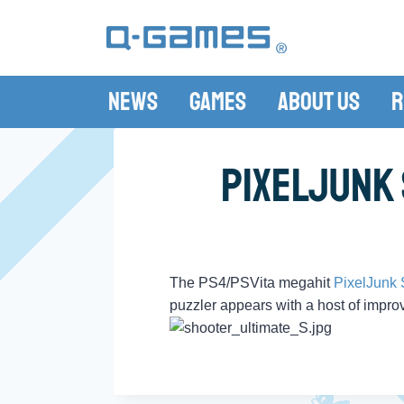
News
Games
About Us
R
PixelJunk 
The PS4/PSVita megahit
PixelJunk 
puzzler appears with a host of improv