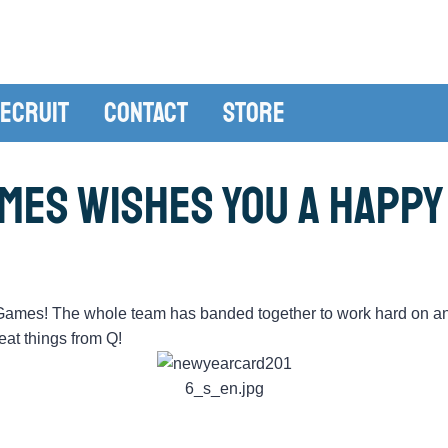
ecruit
Contact
Store
mes Wishes You a Happy
-Games! The whole team has banded together to work hard on a
eat things from Q!