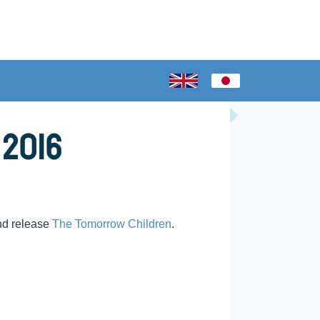
 2016
nd release
The Tomorrow Children
.