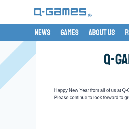
News
Games
About Us
R
Q-Ga
Happy New Year from all of us at Q
Please continue to look forward to gr