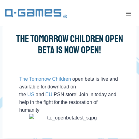
The Tomorrow Children Open
Beta is Now OPEN!
The Tomorrow Children
open beta is live and
available for download on
the
US
and
EU
PSN store! Join in today and
help in the fight for the restoration of
humanity!