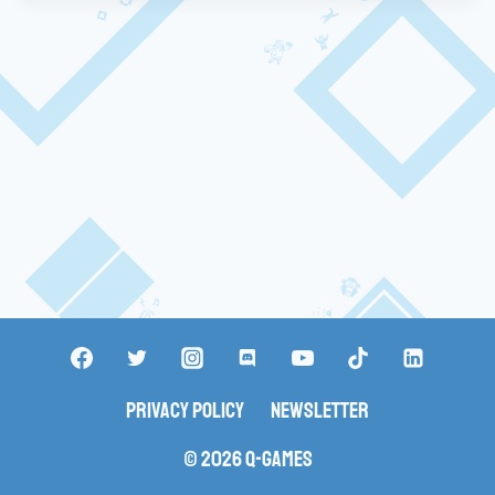
Privacy Policy
Newsletter
© 2026 Q-Games