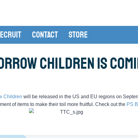
ecruit
Contact
Store
orrow Children is Comi
w Children
will be released in the US and EU regions on Septe
iment of items to make their toil more fruitful. Check out the
PS B