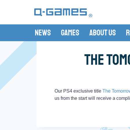
News
Games
About Us
R
The Tom
Our PS4 exclusive title
The Tomorro
us from the start will receive a compl