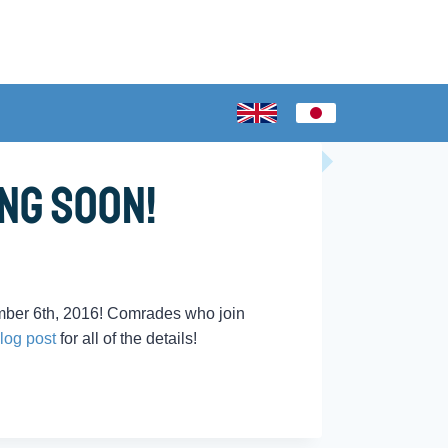
ng Soon!
mber 6th, 2016! Comrades who join
log post
for all of the details!