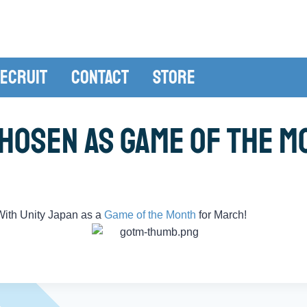
ecruit
Contact
Store
hosen As Game of the Mo
ith Unity Japan as a
Game of the Month
for March!