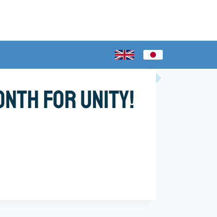
nth for Unity!