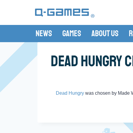
News
Games
About Us
R
Dead Hungry C
Dead Hungry
was chosen by Made W