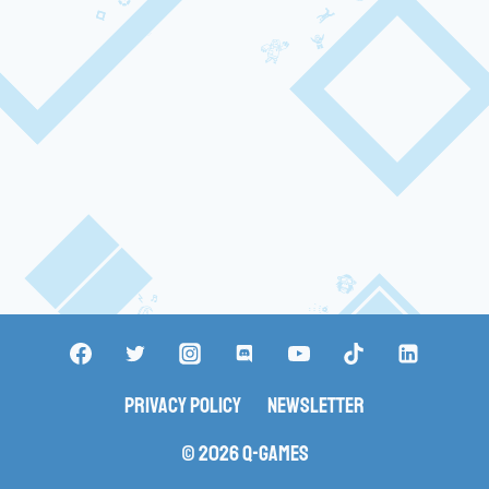
Privacy Policy
Newsletter
© 2026 Q-Games