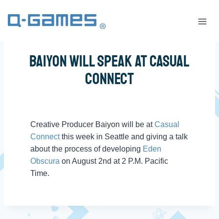
Baiyon Will Speak At Casual
Connect
Creative Producer Baiyon will be at
Casual
Connect
this week in Seattle and giving a talk
about the process of developing
Eden
Obscura
on August 2nd at 2 P.M. Pacific
Time.