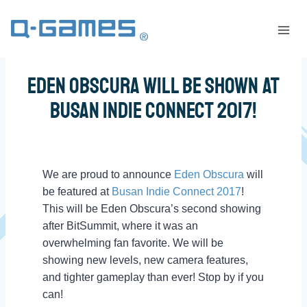
Eden Obscura Will Be Shown At
Busan Indie Connect 2017!
We are proud to announce
Eden Obscura
will
be featured at
Busan Indie Connect 2017
!
This will be Eden Obscura’s second showing
after BitSummit, where it was an
overwhelming fan favorite. We will be
showing new levels, new camera features,
and tighter gameplay than ever! Stop by if you
can!