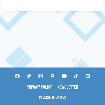
Privacy Policy
Newsletter
© 2026 Q-Games