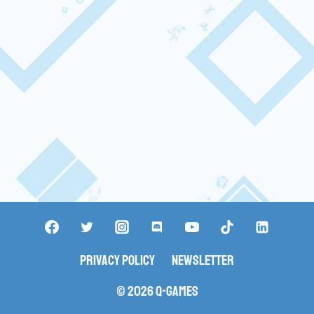
Privacy Policy
Newsletter
© 2026 Q-Games