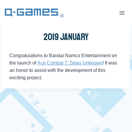
2019 January
Congratulations to Bandai Namco Entertainment on
the launch of
Ace Combat 7: Skies Unknown
! It was
an honor to assist with the development of this
exciting project.