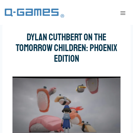
DYLAN CUTHBERT ON THE
TOMORROW CHILDREN: PHOENIX
EDITION