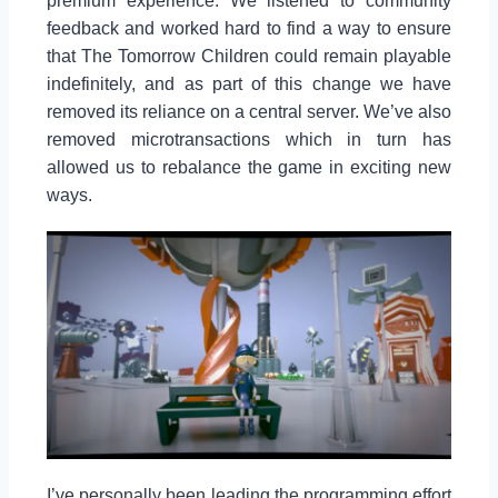
premium experience. We listened to community
feedback and worked hard to find a way to ensure
that The Tomorrow Children could remain playable
indefinitely, and as part of this change we have
removed its reliance on a central server. We’ve also
removed microtransactions which in turn has
allowed us to rebalance the game in exciting new
ways.
I’ve personally been leading the programming effort