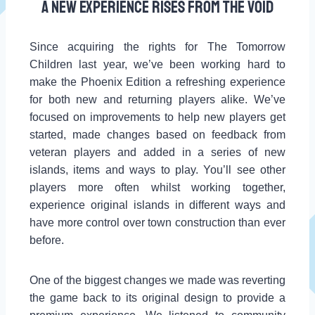
A new experience rises from the Void
Since acquiring the rights for The Tomorrow
Children last year, we’ve been working hard to
make the Phoenix Edition a refreshing experience
for both new and returning players alike. We’ve
focused on improvements to help new players get
started, made changes based on feedback from
veteran players and added in a series of new
islands, items and ways to play. You’ll see other
players more often whilst working together,
experience original islands in different ways and
have more control over town construction than ever
before.
One of the biggest changes we made was reverting
the game back to its original design to provide a