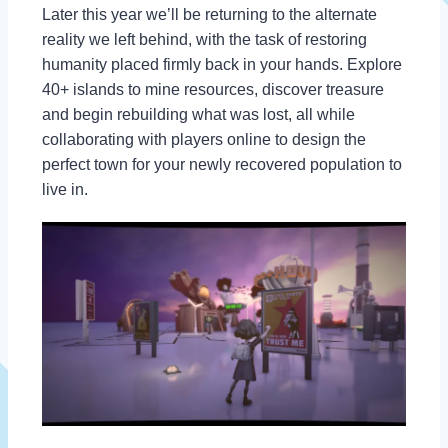
Later this year we’ll be returning to the alternate
reality we left behind, with the task of restoring
humanity placed firmly back in your hands. Explore
40+ islands to mine resources, discover treasure
and begin rebuilding what was lost, all while
collaborating with players online to design the
perfect town for your newly recovered population to
live in.