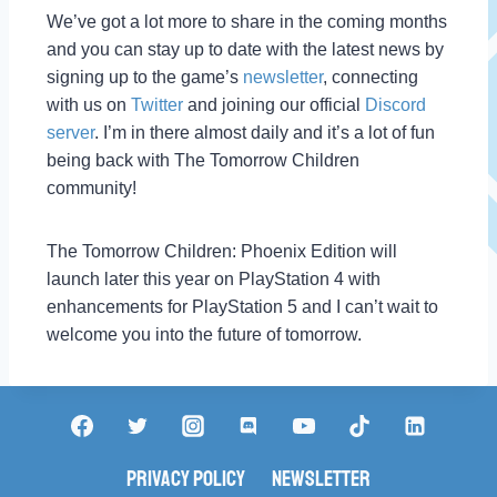
We’ve got a lot more to share in the coming months
and you can stay up to date with the latest news by
signing up to the game’s
newsletter
, connecting
with us on
Twitter
and joining our official
Discord
server
. I’m in there almost daily and it’s a lot of fun
being back with The Tomorrow Children
community!
The Tomorrow Children: Phoenix Edition will
launch later this year on PlayStation 4 with
enhancements for PlayStation 5 and I can’t wait to
welcome you into the future of tomorrow.
Privacy Policy
Newsletter