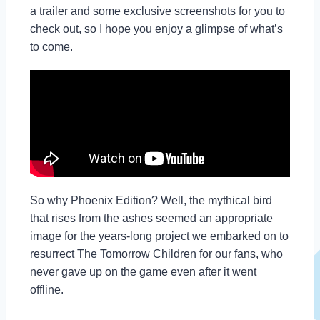
a trailer and some exclusive screenshots for you to
check out, so I hope you enjoy a glimpse of what’s
to come.
So why Phoenix Edition? Well, the mythical bird
that rises from the ashes seemed an appropriate
image for the years-long project we embarked on to
resurrect The Tomorrow Children for our fans, who
never gave up on the game even after it went
offline.