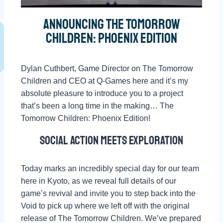
Announcing The Tomorrow
Children: Phoenix Edition
Dylan Cuthbert, Game Director on The Tomorrow
Children and CEO at Q-Games here and it’s my
absolute pleasure to introduce you to a project
that’s been a long time in the making… The
Tomorrow Children: Phoenix Edition!
Social action meets exploration
Today marks an incredibly special day for our team
here in Kyoto, as we reveal full details of our
game’s revival and invite you to step back into the
Void to pick up where we left off with the original
release of The Tomorrow Children. We’ve prepared