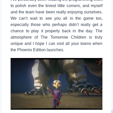
to polish even the tiniest little corners, and myself
and the team have been really enjoying ourselves.
We can’t wait to see you all in the game too,
especially those who perhaps didn’t really get a
chance to play it properly back in the day. The
atmosphere of The Tomorrow Children is truly
unique and I hope I can visit all your towns when
the Phoenix Edition launches.