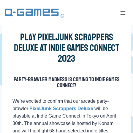
Play PixelJunk Scrappers
Deluxe at Indie Games Connect
2023
Party-brawler madness is coming to Indie Games
Connect!
We’re excited to confirm that our arcade party-
brawler
PixelJunk Scrappers Deluxe
will be
playable at Indie Game Connect in Tokyo on April
30th. The annual showcase is hosted by Konami
and will highlight 68 hand-selected indie titles