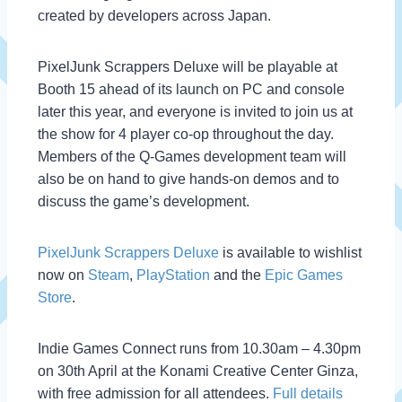
created by developers across Japan.
PixelJunk Scrappers Deluxe will be playable at
Booth 15 ahead of its launch on PC and console
later this year, and everyone is invited to join us at
the show for 4 player co-op throughout the day.
Members of the Q-Games development team will
also be on hand to give hands-on demos and to
discuss the game’s development.
PixelJunk Scrappers Deluxe
is available to wishlist
now on
Steam
,
PlayStation
and the
Epic Games
Store
.
Indie Games Connect runs from 10.30am – 4.30pm
on 30th April at the Konami Creative Center Ginza,
with free admission for all attendees.
Full details