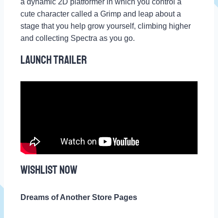
a dynamic 2D platformer in which you control a
cute character called a Grimp and leap about a
stage that you help grow yourself, climbing higher
and collecting Spectra as you go.
Launch Trailer
WISHLIST NOW
Dreams of Another Store Pages