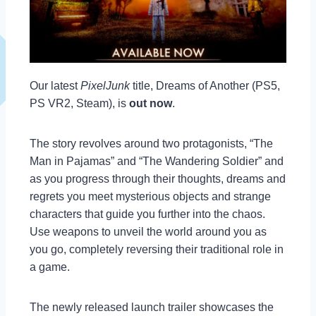
Our latest
PixelJunk
title, Dreams of Another (PS5,
PS VR2, Steam), is
out now
.
The story revolves around two protagonists, “The
Man in Pajamas” and “The Wandering Soldier” and
as you progress through their thoughts, dreams and
regrets you meet mysterious objects and strange
characters that guide you further into the chaos.
Use weapons to unveil the world around you as
you go, completely reversing their traditional role in
a game.
The newly released launch trailer showcases the