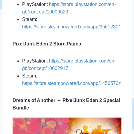
PlayStation:
https://store.playstation.com/en-
gb/concept/10009629
Steam:
https://store.steampowered.com/app/3561230/
PixelJunk Eden 2 Store Pages
PlayStation:
https://store.playstation.com/en-
gb/concept/10002917
Steam:
https://store.steampowered.com/app/1456570z
Dreams of Another ＋ PixelJunk Eden 2 Special
Bundle