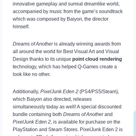
innovative gameplay and surreal dreamlike world,
accompanied by music from the game’s soundtrack
which was composed by Baiyon, the director
himself.
Dreams of Another
is already winning awards from
all around the world for Best Visual Art and Visual
Design thanks to its unique
point cloud rendering
technology, which has helped Q-Games create a
look like no other.
Additionally,
PixelJunk Eden 2
(PS4/PS5/Steam),
which Baiyon also directed, releases
simultaneously today as well! A special discounted
bundle containing both
Dreams of Another
and
PixelJunk Eden 2
, is available for purchase on the
PlayStation and Steam Stores. PixelJunk Eden 2 is