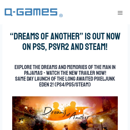
“Dreams of Another” is out now
on PS5, PSVR2 and Steam!
Explore the dreams and memories of the Man in
Pajamas - watch the new trailer now!
Same day launch of the long awaited PixelJunk
Eden 2! (PS4/PS5/Steam)