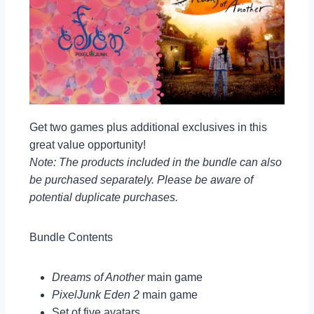
Get two games plus additional exclusives in this
great value opportunity!
Note: The products included in the bundle can also
be purchased separately. Please be aware of
potential duplicate purchases.
Bundle Contents
Dreams of Another
main game
PixelJunk Eden 2
main game
Set of five avatars