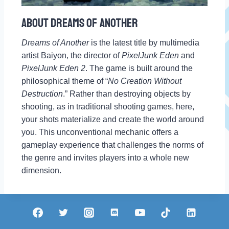
About Dreams Of Another
Dreams of Another
is the latest title by multimedia
artist Baiyon, the director of
PixelJunk Eden
and
PixelJunk Eden 2
. The game is built around the
philosophical theme of “
No Creation Without
Destruction
.” Rather than destroying objects by
shooting, as in traditional shooting games, here,
your shots materialize and create the world around
you. This unconventional mechanic offers a
gameplay experience that challenges the norms of
the genre and invites players into a whole new
dimension.