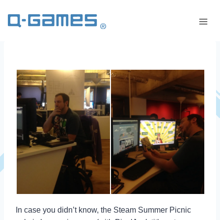
In case you didn’t know, the Steam Summer Picnic