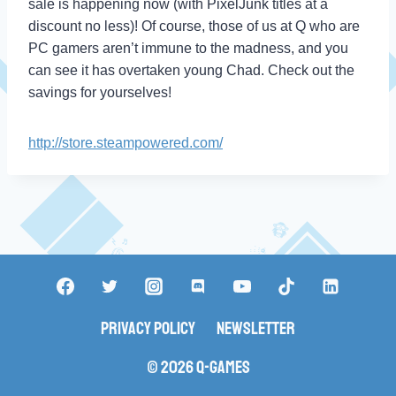
sale is happening now (with PixelJunk titles at a
discount no less)! Of course, those of us at Q who are
PC gamers aren’t immune to the madness, and you
can see it has overtaken young Chad. Check out the
savings for yourselves!
http://store.steampowered.com/
Privacy Policy
Newsletter
© 2026 Q-Games