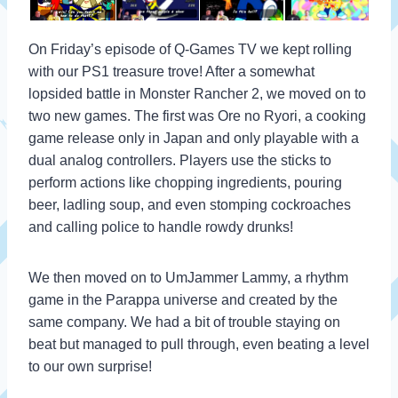
On Friday’s episode of Q-Games TV we kept rolling
with our PS1 treasure trove! After a somewhat
lopsided battle in Monster Rancher 2, we moved on to
two new games. The first was Ore no Ryori, a cooking
game release only in Japan and only playable with a
dual analog controllers. Players use the sticks to
perform actions like chopping ingredients, pouring
beer, ladling soup, and even stomping cockroaches
and calling police to handle rowdy drunks!
We then moved on to UmJammer Lammy, a rhythm
game in the Parappa universe and created by the
same company. We had a bit of trouble staying on
beat but managed to pull through, even beating a level
to our own surprise!