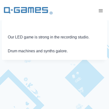
Our LED game is strong in the recording studio.
Drum machines and synths galore.