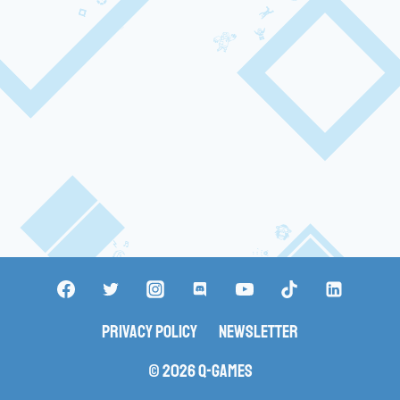
Privacy Policy
Newsletter
© 2026 Q-Games