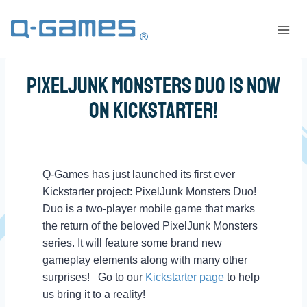
PixelJunk Monsters Duo Is Now
on KickStarter!
Q-Games has just launched its first ever
Kickstarter project: PixelJunk Monsters Duo!
Duo is a two-player mobile game that marks
the return of the beloved PixelJunk Monsters
series. It will feature some brand new
gameplay elements along with many other
surprises!
Go to our
Kickstarter page
to help
us bring it to a reality!