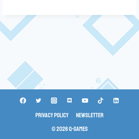
Privacy Policy
Newsletter
© 2026 Q-Games