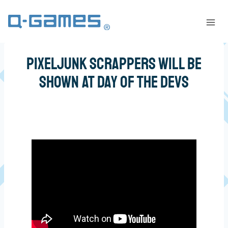
PixelJunk Scrappers Will Be
Shown at Day of the Devs