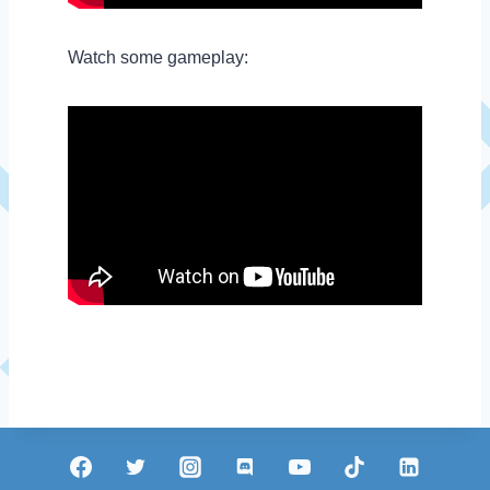
Watch some gameplay: