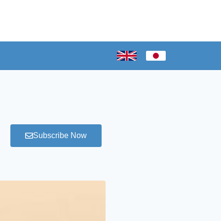
Subscribe Now