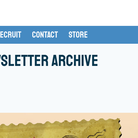
ecruit
Contact
Store
sletter Archive