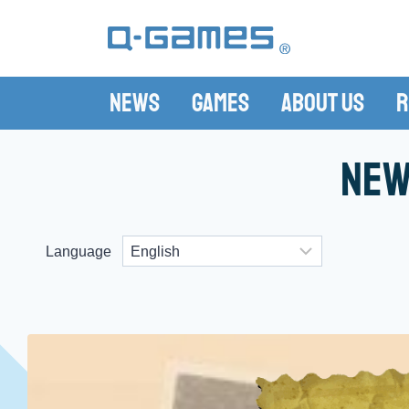
News
Games
About Us
R
New
Language