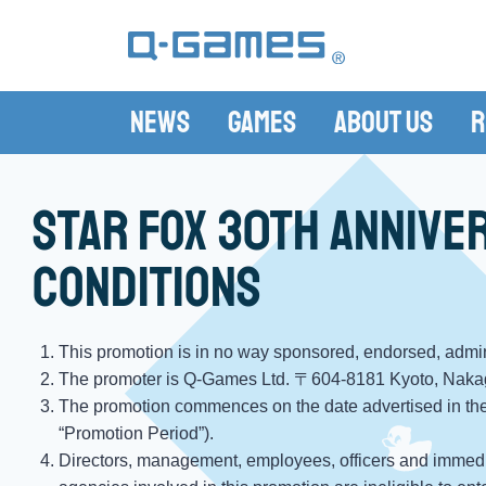
News
Games
About Us
R
Star Fox 30th Annive
conditions
This promotion is in no way sponsored, endorsed, admini
The promoter is Q-Games Ltd. 〒604-8181 Kyoto, Naka
The promotion commences on the date advertised in the
“Promotion Period”).
Directors, management, employees, officers and immedia