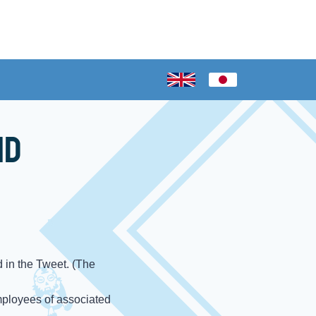
nd
 in the Tweet. (The
mployees of associated