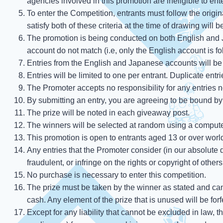
agencies involved in this promotion are ineligible to ent
To enter the Competition, entrants must follow the origi
satisfy both of these criteria at the time of drawing will 
The promotion is being conducted on both English and J
account do not match (i.e, only the English account is f
Entries from the English and Japanese accounts will be 
Entries will be limited to one per entrant. Duplicate entr
The Promoter accepts no responsibility for any entries n
By submitting an entry, you are agreeing to be bound by
The prize will be noted in each giveaway post.
The winners will be selected at random using a computer
This promotion is open to entrants aged 13 or over worl
Any entries that the Promoter consider (in our absolute di
fraudulent, or infringe on the rights or copyright of other
No purchase is necessary to enter this competition.
The prize must be taken by the winner as stated and ca
cash. Any element of the prize that is unused will be forf
Except for any liability that cannot be excluded in law, t