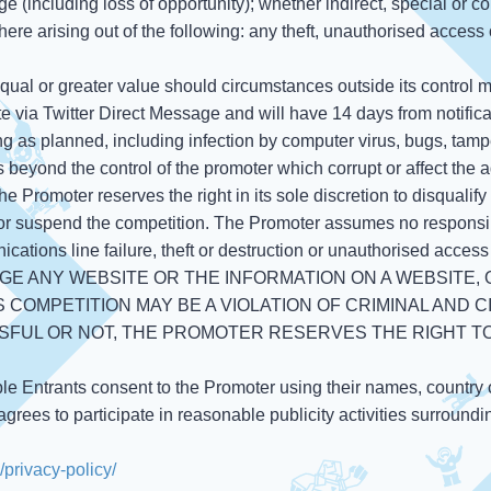
e (including loss of opportunity); whether indirect, special or c
here arising out of the following: any theft, unauthorised access o
 equal or greater value should circumstances outside its control 
te via Twitter Direct Message and will have 14 days from notificat
ning as planned, including infection by computer virus, bugs, tam
s beyond the control of the promoter which corrupt or affect the a
 the Promoter reserves the right in its sole discretion to disquali
 or suspend the competition. The Promoter assumes no responsibil
cations line failure, theft or destruction or unauthorised access to
GE ANY WEBSITE OR THE INFORMATION ON A WEBSITE,
 COMPETITION MAY BE A VIOLATION OF CRIMINAL AND C
FUL OR NOT, THE PROMOTER RESERVES THE RIGHT T
ble Entrants consent to the Promoter using their names, country 
grees to participate in reasonable publicity activities surround
privacy-policy/