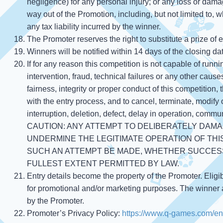
negligence) for any personal injury; or any loss or damag
way out of the Promotion, including, but not limited to, w
any tax liability incurred by the winner.
The Promoter reserves the right to substitute a prize of
Winners will be notified within 14 days of the closing da
If for any reason this competition is not capable of run
intervention, fraud, technical failures or any other cause
fairness, integrity or proper conduct of this competition,
with the entry process, and to cancel, terminate, modify
interruption, deletion, defect, delay in operation, communi
CAUTION: ANY ATTEMPT TO DELIBERATELY DAMA
UNDERMINE THE LEGITIMATE OPERATION OF THIS
SUCH AN ATTEMPT BE MADE, WHETHER SUCCESS
FULLEST EXTENT PERMITTED BY LAW.
Entry details become the property of the Promoter. Eligi
for promotional and/or marketing purposes. The winner a
by the Promoter.
Promoter’s Privacy Policy:
https://www.q-games.com/en/