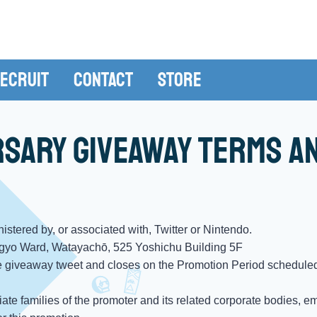
ecruit
Contact
Store
rsary Giveaway terms a
stered by, or associated with, Twitter or Nintendo.
gyo Ward, Watayachō, 525 Yoshichu Building 5F
 giveaway tweet and closes on the Promotion Period scheduled
te families of the promoter and its related corporate bodies, e