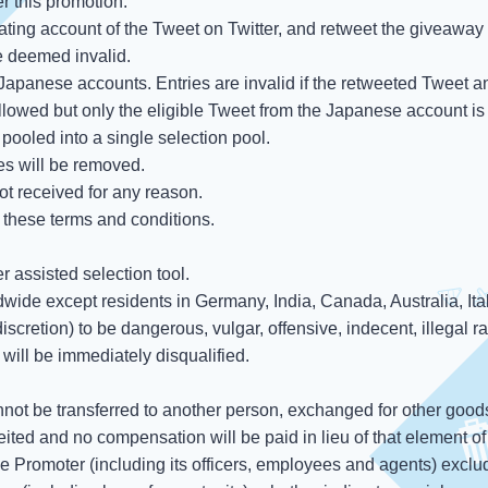
er this promotion.
nating account of the Tweet on Twitter, and retweet the giveaway 
be deemed invalid.
apanese accounts. Entries are invalid if the retweeted Tweet an
ollowed but only the eligible Tweet from the Japanese account is
pooled into a single selection pool.
ies will be removed.
ot received for any reason.
 these terms and conditions.
 assisted selection tool.
dwide except residents in Germany, India, Canada, Australia, It
scretion) to be dangerous, vulgar, offensive, indecent, illegal rac
s will be immediately disqualified.
nnot be transferred to another person, exchanged for other good
eited and no compensation will be paid in lieu of that element of 
he Promoter (including its officers, employees and agents) exclude