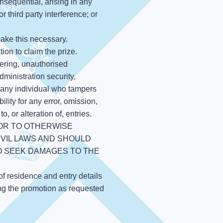
onsequential, arising in any
r third party interference; or
make this necessary.
ion to claim the prize.
pering, unauthorised
dministration security,
fy any individual who tampers
ity for any error, omission,
, or alteration of, entries.
 OR TO OTHERWISE
IVIL LAWS AND SHOULD
O SEEK DAMAGES TO THE
of residence and entry details
ing the promotion as requested