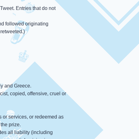
Tweet. Entries that do not
d followed originating
 retweeted.)
aly and Greece.
ist, copied, offensive, cruel or
s or services, or redeemed as
the prize.
s all liability (including