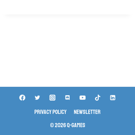
Privacy Policy
Newsletter
© 2026 Q-Games