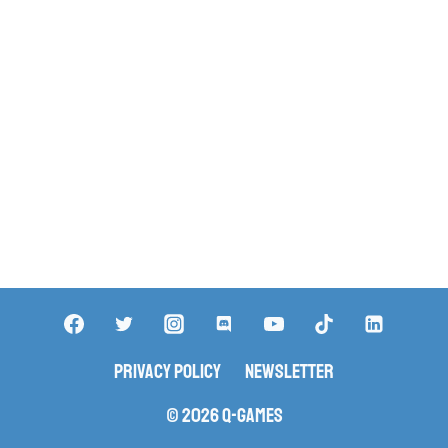
Privacy Policy
Newsletter
© 2026 Q-Games