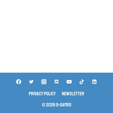
Privacy Policy
Newsletter
© 2026 Q-Games