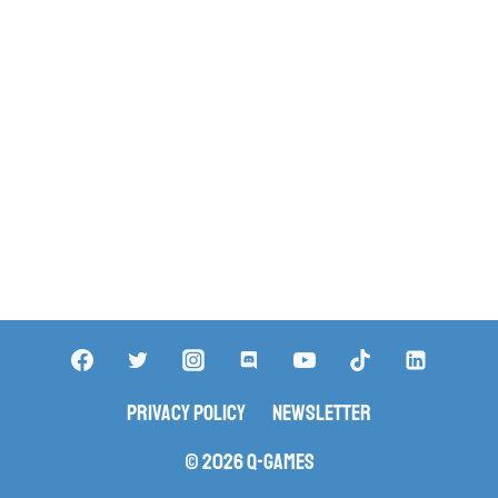
Privacy Policy
Newsletter
© 2026 Q-Games