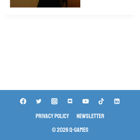
Privacy Policy
Newsletter
© 2026 Q-Games