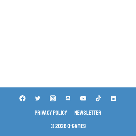
Privacy Policy
Newsletter
© 2026 Q-Games