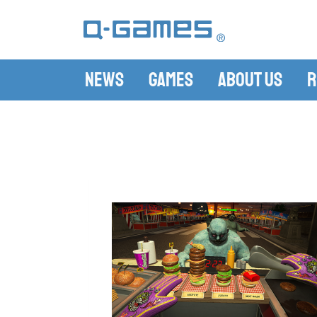
News
Games
About Us
R