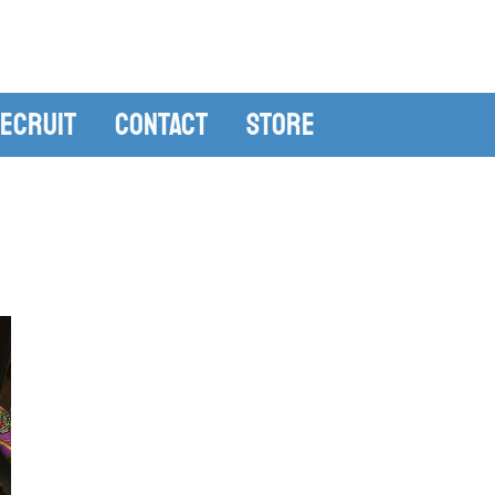
ecruit
Contact
Store