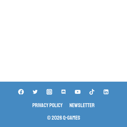
Privacy Policy
Newsletter
© 2026 Q-Games