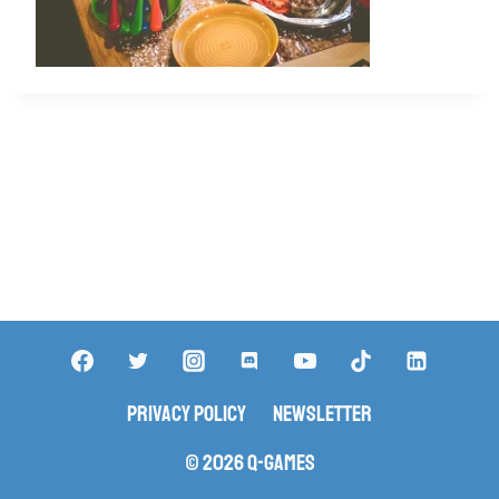
Privacy Policy
Newsletter
© 2026 Q-Games