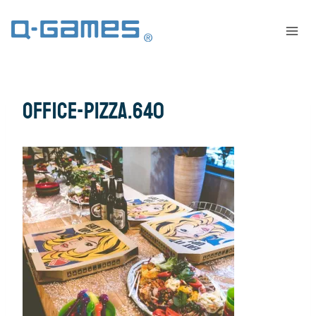
office-pizza.640