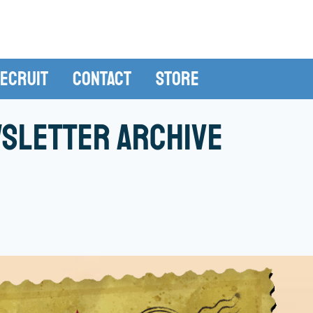
ecruit
Contact
Store
sletter Archive