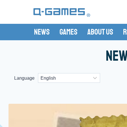
News
Games
About Us
R
New
Language