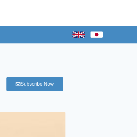
Subscribe Now