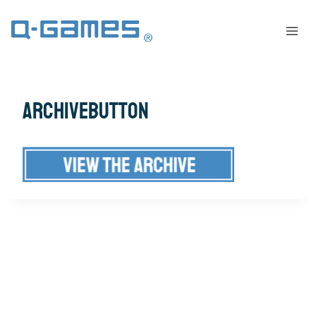
archivebutton