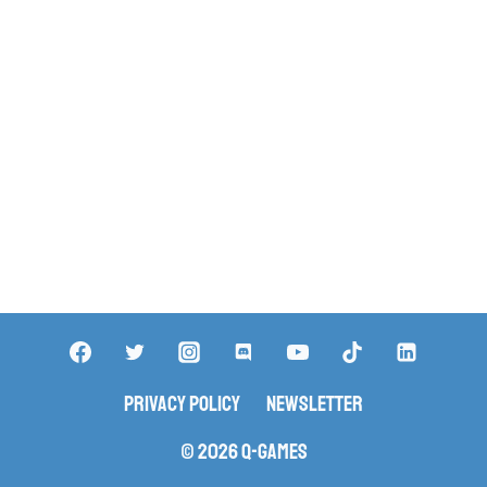
Privacy Policy
Newsletter
© 2026 Q-Games