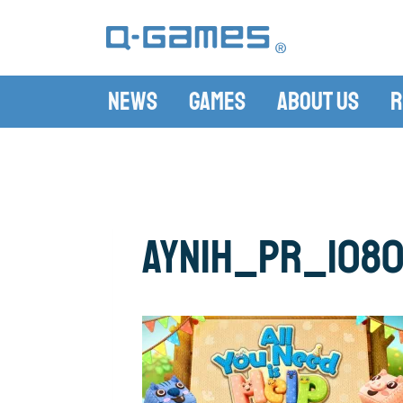
News
Games
About Us
R
AYNIH_PR_108