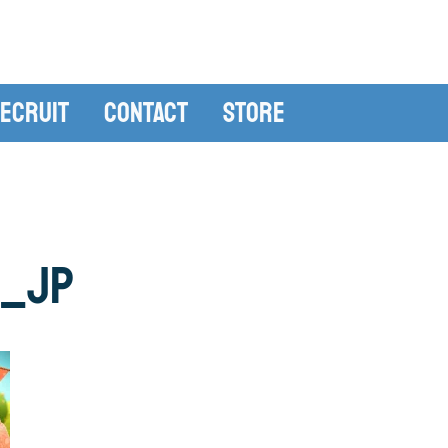
ecruit
Contact
Store
0_JP