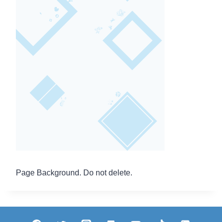
Page Background. Do not delete.