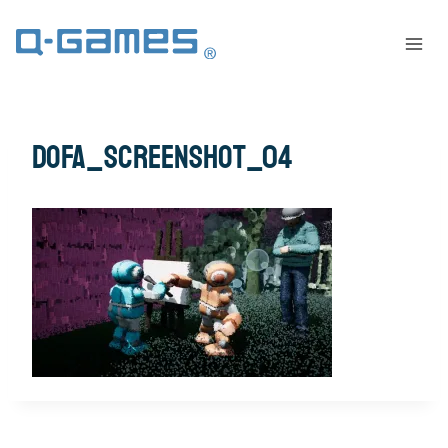
dofa_screenshot_04