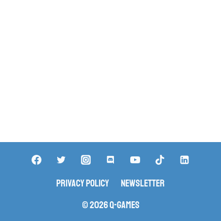
Privacy Policy
Newsletter
© 2026 Q-Games