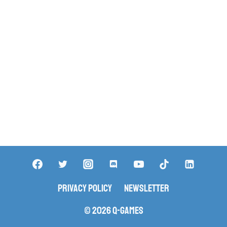
Privacy Policy
Newsletter
© 2026 Q-Games