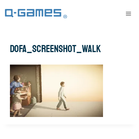
dofa_screenshot_walk