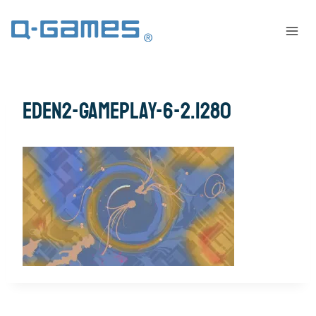
eden2-gameplay-6-2.1280