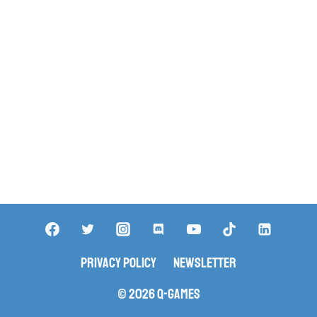
Privacy Policy
Newsletter
© 2026 Q-Games