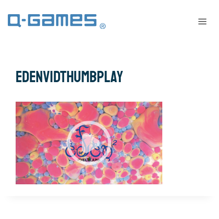
EdenVidThumbPlay