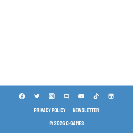
Privacy Policy
Newsletter
© 2026 Q-Games