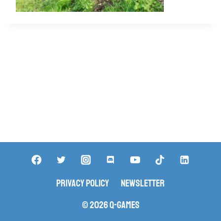
Privacy Policy
Newsletter
© 2026 Q-Games