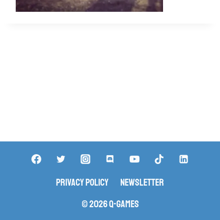
Privacy Policy
Newsletter
© 2026 Q-Games