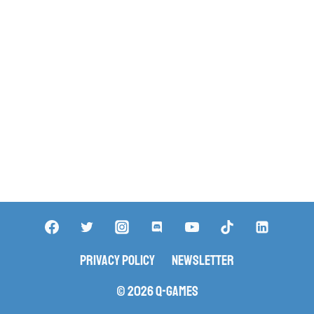
Privacy Policy
Newsletter
© 2026 Q-Games