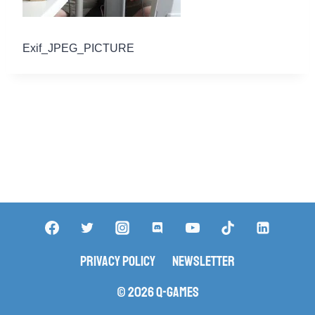
Exif_JPEG_PICTURE
Privacy Policy
Newsletter
© 2026 Q-Games