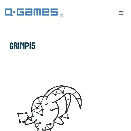
grimp15