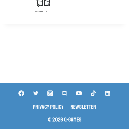
Privacy Policy
Newsletter
© 2026 Q-Games