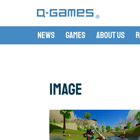
News
Games
About Us
R
image