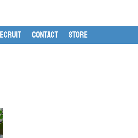
ecruit
Contact
Store