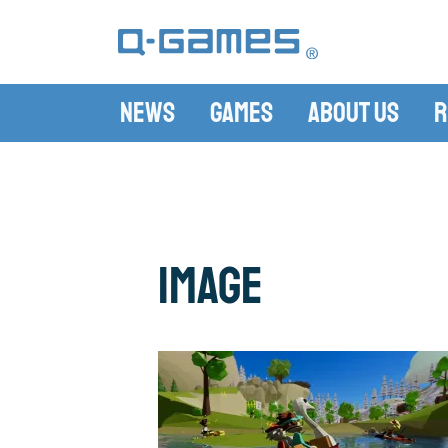
News
Games
About Us
R
image