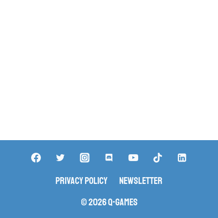
Privacy Policy
Newsletter
© 2026 Q-Games