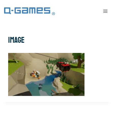
image