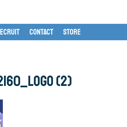
ecruit
Contact
Store
160_LOGO (2)