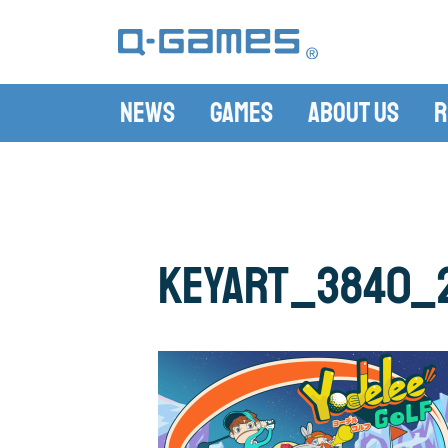
News
Games
About Us
R
KeyArt_3840_2