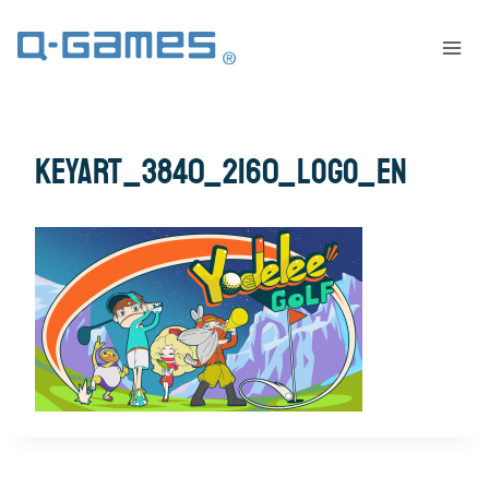
KeyArt_3840_2160_LOGO_EN