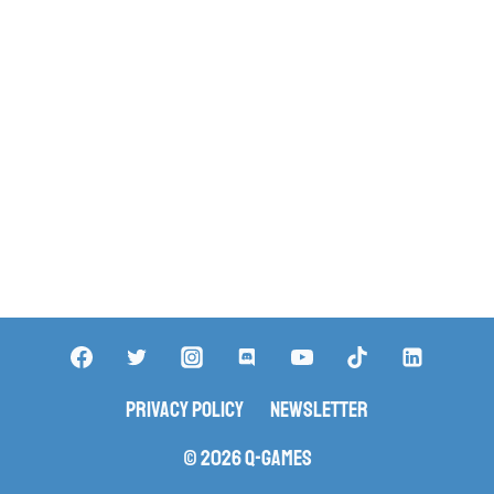
Privacy Policy
Newsletter
© 2026 Q-Games