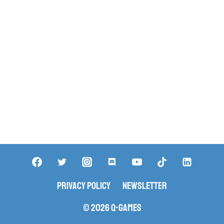
Privacy Policy
Newsletter
© 2026 Q-Games