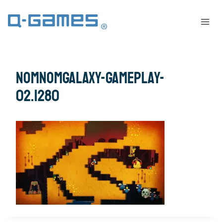
nomnomgalaxy-gameplay-
02.1280