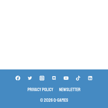
Privacy Policy
Newsletter
© 2026 Q-Games