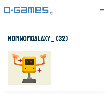
NomNomGalaxy_ (32)