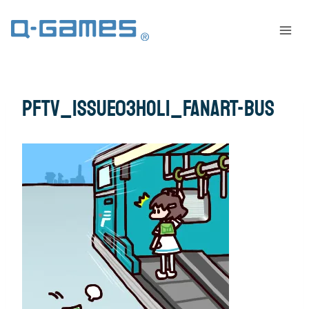
pftv_issue03Holi_fanart-bus