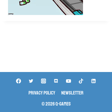
Privacy Policy
Newsletter
© 2026 Q-Games