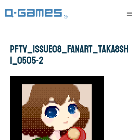
pftv_issue08_fanart_taka8sh
i_0505-2