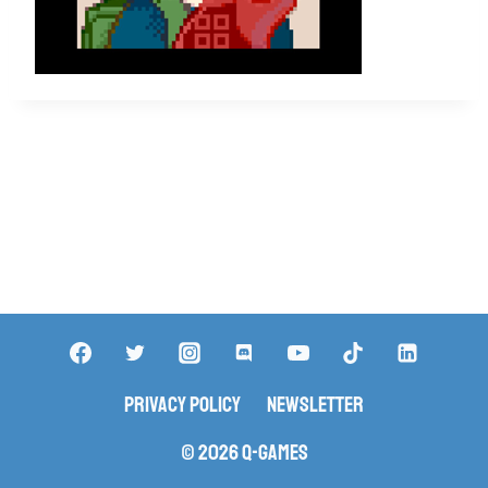
Privacy Policy
Newsletter
© 2026 Q-Games